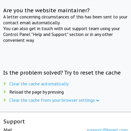
Are you the website maintainer?
A letter concerning circumstances of this has been sent to your
contact email automatically.
You can also get in touch with out support team using your
Control Panel "Help and Support" section or in any other
convenient way.
Is the problem solved? Try to reset the cache
Clear the cache automatically
Reload the page by pressing
Clear the cache from your browser settings
Support
Mail:
support@beget.com