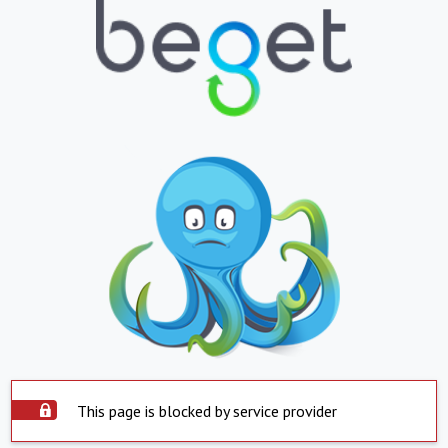
This page is blocked by service provider