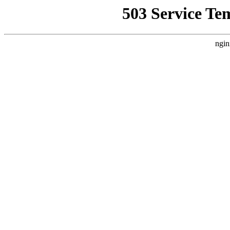
503 Service Te
ngin